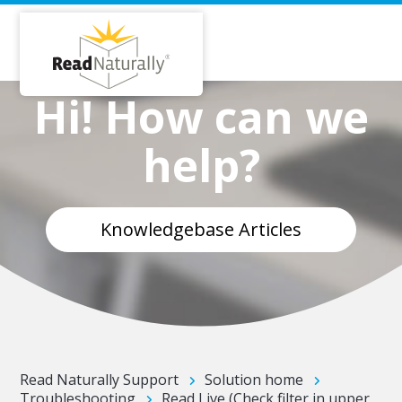
Hi! How can we
help?
Knowledgebase Articles
Read Naturally Support
Solution home
Troubleshooting
Read Live (Check filter in upper