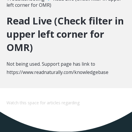
left corner for OMR)
Read Live (Check filter in
upper left corner for
OMR)
Not being used. Support page has link to
https://www.readnaturally.com/knowledgebase
Watch this space for articles regarding