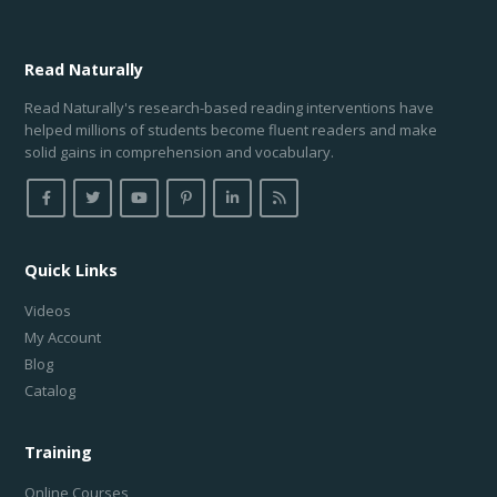
Read
Naturally
Read Naturally's research-based reading interventions have
helped millions of students become fluent readers and make
solid gains in comprehension and vocabulary.
Quick Links
Videos
My Account
Blog
Catalog
Training
Online Courses